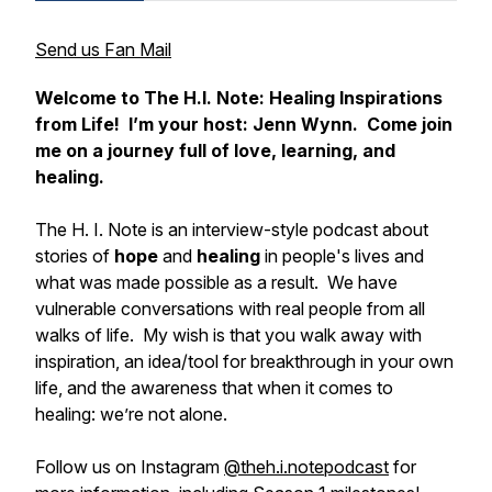
Send us Fan Mail
Welcome to
The H.I. Note: Healing Inspirations
from Life
! I’m your host: Jenn Wynn. Come join
me on a journey full of love, learning, and
healing.
The H. I. Note
is an interview-style podcast about
stories of
hope
and
healing
in people's lives and
what was made possible as a result. We have
vulnerable conversations with real people from all
walks of life. My wish is that you walk away with
inspiration, an idea/tool for breakthrough in your own
life, and the awareness that when it comes to
healing:
we’re not alone.
Follow us on Instagram
@theh.i.notepodcast
for