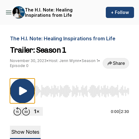
The H.I. Note: Healing
+ Follow
Inspirations from Life
The H.I. Note: Healing Inspirations from Life
Trailer: Season 1
November 30, 2023
•
Host: Jenn Wynn
•
Season 1
•
Share
Episode 0
Use Left/Right to seek, Home/End to jump to st
0:00
|
2:30
Show Notes