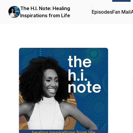
The H.I. Note: Healing
Episodes
Fan Mail
Inspirations from Life