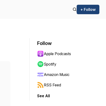
+ Follow
Follow
Apple Podcasts
Spotify
Amazon Music
RSS Feed
See All