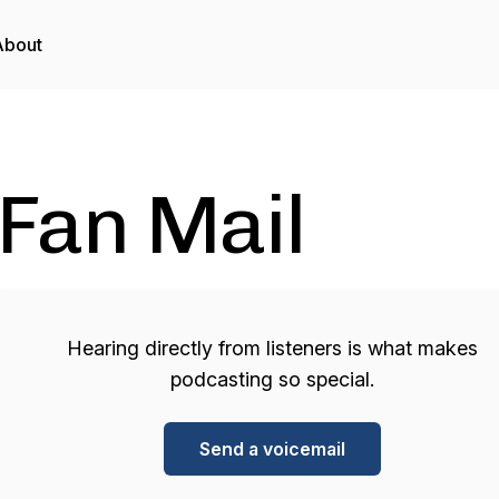
About
Fan Mail
Hearing directly from listeners is what makes
podcasting so special.
Send a voicemail